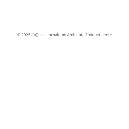
© 2025 ((o))eco - Jornalismo Ambiental Independente