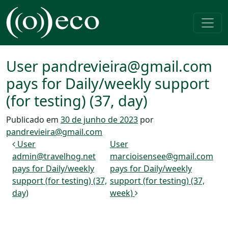
Pular para o conteúdo
Navegação principal
User pandrevieira@gmail.com
pays for Daily/weekly support
(for testing) (37, day)
Publicado em
30 de junho de 2023
por
pandrevieira@gmail.com
Navegação de post
User
User
admin@travelhog.net
marcioisensee@gmail.com
pays for Daily/weekly
pays for Daily/weekly
support (for testing) (37,
support (for testing) (37,
day)
week)